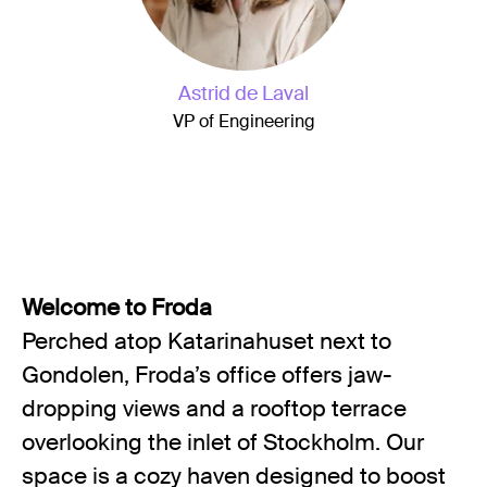
Astrid de Laval
VP of Engineering
Welcome to Froda
Perched atop Katarinahuset next to
Gondolen, Froda’s office offers jaw-
dropping views and a rooftop terrace
overlooking the inlet of Stockholm. Our
space is a cozy haven designed to boost