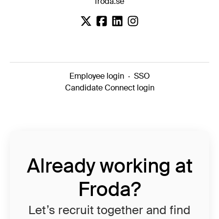
froda.se
Employee login
·
SSO
Candidate Connect login
Already working at
Froda?
Let’s recruit together and find