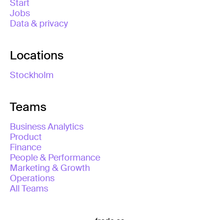
Start
Jobs
Data & privacy
Locations
Stockholm
Teams
Business Analytics
Product
Finance
People & Performance
Marketing & Growth
Operations
All Teams