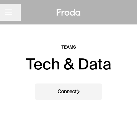
Share page
CAREER MENU
TEAMS
Tech & Data
Connect