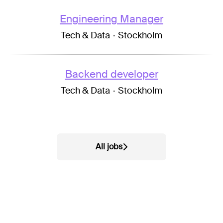
Engineering Manager
Tech & Data
·
Stockholm
Backend developer
Tech & Data
·
Stockholm
All jobs