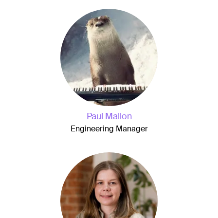
Paul Mallon
Engineering Manager