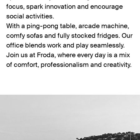
focus, spark innovation and encourage
social activities.
With a ping-pong table, arcade machine,
comfy sofas and fully stocked fridges. Our
office blends work and play seamlessly.
Join us at Froda, where every day is a mix
of comfort, professionalism and creativity.