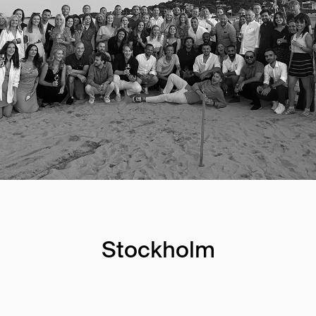
Stockholm