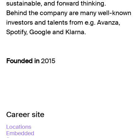
sustainable, and forward thinking.
Behind the company are many well-known
investors and talents from e.g. Avanza,
Spotify, Google and Klarna.
Founded in
2015
Career site
Locations
Embedded