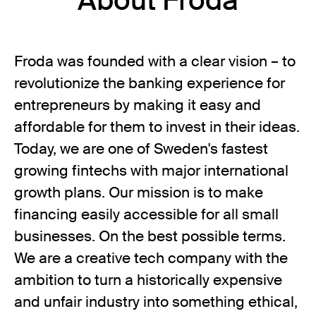
About Froda
Froda was founded with a clear vision – to
revolutionize the banking experience for
entrepreneurs by making it easy and
affordable for them to invest in their ideas.
Today, we are one of Sweden's fastest
growing fintechs with major international
growth plans. Our mission is to make
financing easily accessible for all small
businesses. On the best possible terms.
We are a creative tech company with the
ambition to turn a historically expensive
and unfair industry into something ethical,