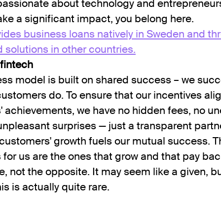
 passionate about technology and entrepreneur
ke a significant impact, you belong here.
ides business loans natively in Sweden and th
olutions in other countries.
 fintech
ss model is built on shared success – we suc
ustomers do. To ensure that our incentives alig
' achievements, we have no hidden fees, no u
unpleasant surprises — just a transparent partn
customers' growth fuels our mutual success. T
for us are the ones that grow and that pay bac
e, not the opposite. It may seem like a given, bu
his is actually quite rare.