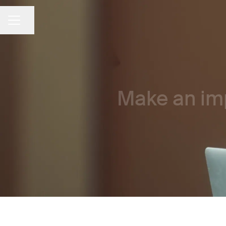
Share page
CAREER MENU
Make an imp