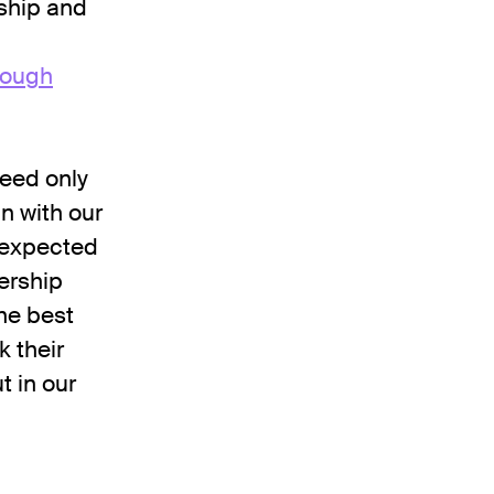
ship and
rough
ceed only
n with our
nexpected
ership
he best
k their
t in our