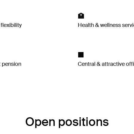
🏥
lexibility
Health & wellness serv
🏢
t pension
Central & attractive off
Open positions