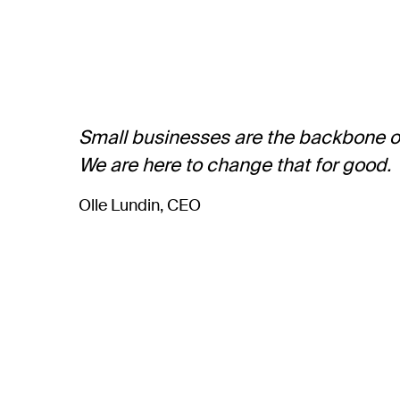
Small businesses are the backbone of 
We are here to change that for good.
Olle Lundin, CEO