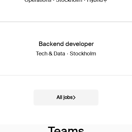
Operations
·
Stockholm
·
Hybrid
Backend developer
Tech & Data
·
Stockholm
All jobs
Teams