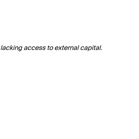
acking access to external capital.