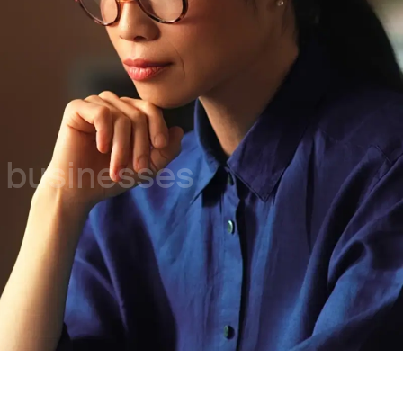
l businesses