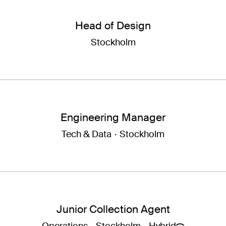
Head of Design
Stockholm
Engineering Manager
Tech & Data
·
Stockholm
Junior Collection Agent