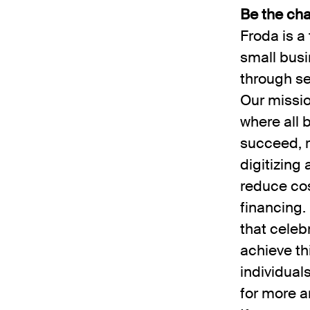
Be the cha
Froda is 
small busi
through s
Our missio
where all 
succeed, r
digitizing
reduce cos
financing.
that celeb
achieve th
individual
for more a