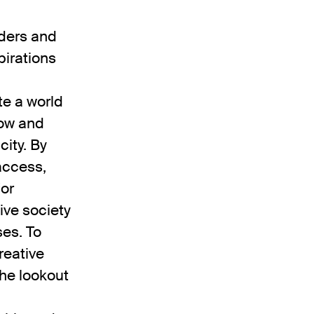
ders and
pirations
te a world
row and
city. By
access,
for
ive society
ses. To
reative
he lookout