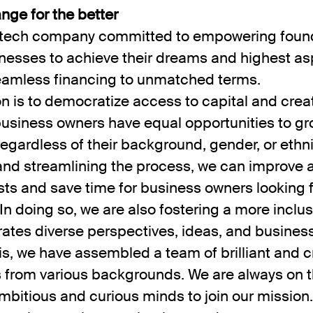
nge for the better
a tech company committed to empowering foun
nesses to achieve their dreams and highest as
eamless financing to unmatched terms.
n is to democratize access to capital and crea
business owners have equal opportunities to g
egardless of their background, gender, or ethni
 and streamlining the process, we can improve 
ts and save time for business owners looking 
 In doing so, we are also fostering a more inclus
rates diverse perspectives, ideas, and busines
is, we have assembled a team of brilliant and c
s from various backgrounds. We are always on t
mbitious and curious minds to join our mission.