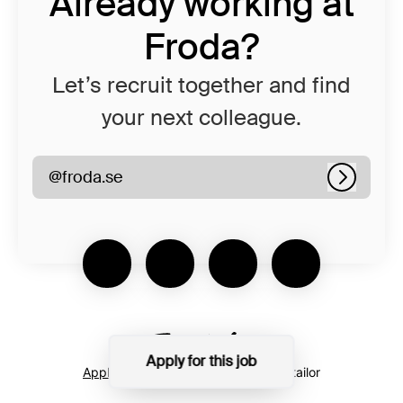
Already working at
Froda?
Let’s recruit together and find
your next colleague.
@froda.se
Log in
Apply for this job
Applicant tracking system
by Teamtailor