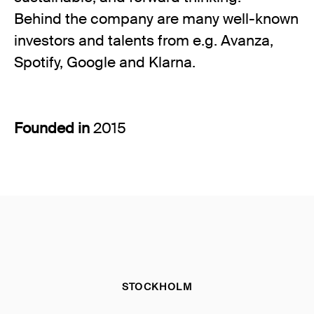
Behind the company are many well-known
investors and talents from e.g. Avanza,
Spotify, Google and Klarna.
Founded in
2015
STOCKHOLM