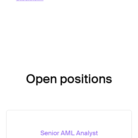
Open positions
Senior AML Analyst