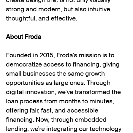
create design that is not only visually
strong and modern, but also intuitive,
thoughtful, and effective.
About Froda
Founded in 2015, Froda’s mission is to
democratize access to financing, giving
small businesses the same growth
opportunities as large ones. Through
digital innovation, we’ve transformed the
loan process from months to minutes,
offering fair, fast, and accessible
financing. Now, through embedded
lending, we’re integrating our technology