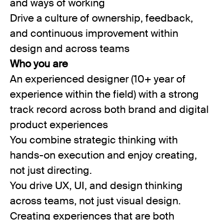
and ways of working
Drive a culture of ownership, feedback,
and continuous improvement within
design and across teams
Who you are
An experienced designer (10+ year of
experience within the field) with a strong
track record across both brand and digital
product experiences
You combine strategic thinking with
hands-on execution and enjoy creating,
not just directing.
You drive UX, UI, and design thinking
across teams, not just visual design.
Creating experiences that are both