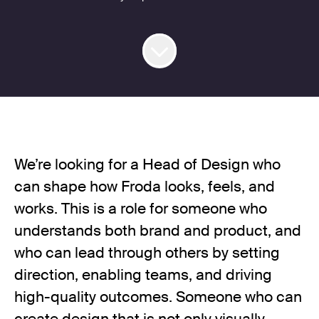
We’re looking for a Head of Design who
can shape how Froda looks, feels, and
works. This is a role for someone who
understands both brand and product, and
who can lead through others by setting
direction, enabling teams, and driving
high-quality outcomes. Someone who can