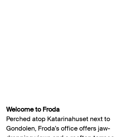
Welcome to Froda
Perched atop Katarinahuset next to
Gondolen, Froda’s office offers jaw-