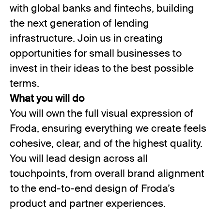
with global banks and fintechs, building
the next generation of lending
infrastructure. Join us in creating
opportunities for small businesses to
invest in their ideas to the best possible
terms.
What you will do
You will own the full visual expression of
Froda, ensuring everything we create feels
cohesive, clear, and of the highest quality.
You will lead design across all
touchpoints, from overall brand alignment
to the end-to-end design of Froda’s
product and partner experiences.