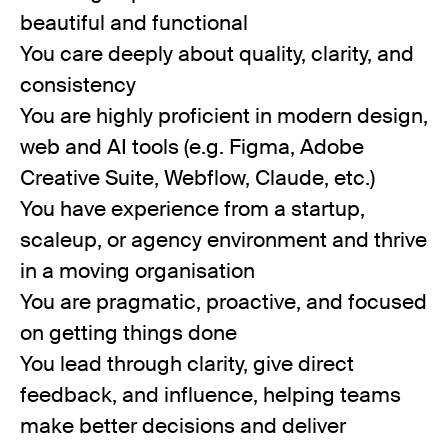
beautiful and functional
You care deeply about quality, clarity, and
consistency
You are highly proficient in modern design,
web and AI tools (e.g. Figma, Adobe
Creative Suite, Webflow, Claude, etc.)
You have experience from a startup,
scaleup, or agency environment and thrive
in a moving organisation
You are pragmatic, proactive, and focused
on getting things done
You lead through clarity, give direct
feedback, and influence, helping teams
make better decisions and deliver