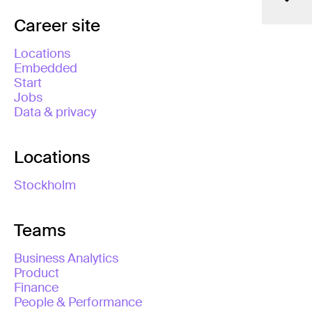
Career site
Locations
Embedded
Start
Jobs
Data & privacy
Locations
Stockholm
Teams
Business Analytics
Product
Finance
People & Performance