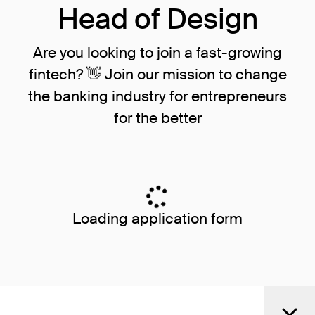
Head of Design
Are you looking to join a fast-growing
fintech? 👋 Join our mission to change
the banking industry for entrepreneurs
for the better
Loading application form