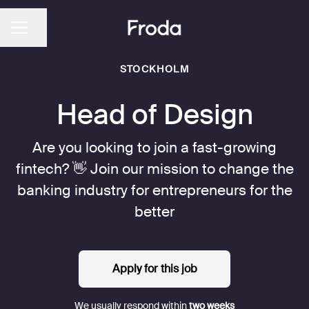
Share page
CAREER MENU
STOCKHOLM
Head of Design
Are you looking to join a fast-growing
fintech? 👋 Join our mission to change the
banking industry for entrepreneurs for the
better
Apply for this job
We usually respond within
two weeks