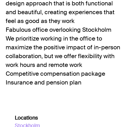
design approach that is both functional
and beautiful, creating experiences that
feel as good as they work
Fabulous office overlooking Stockholm
We prioritize working in the office to
maximize the positive impact of in-person
collaboration, but we offer flexibility with
work hours and remote work
Competitive compensation package
Insurance and pension plan
Locations
Stockholm