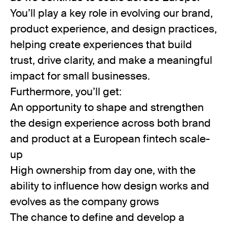
You’ll play a key role in evolving our brand,
product experience, and design practices,
helping create experiences that build
trust, drive clarity, and make a meaningful
impact for small businesses.
Furthermore, you’ll get:
An opportunity to shape and strengthen
the design experience across both brand
and product at a European fintech scale-
up
High ownership from day one, with the
ability to influence how design works and
evolves as the company grows
The chance to define and develop a