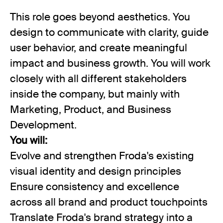
This role goes beyond aesthetics. You
design to communicate with clarity, guide
user behavior, and create meaningful
impact and business growth. You will work
closely with all different stakeholders
inside the company, but mainly with
Marketing, Product, and Business
Development.
You will:
Evolve and strengthen Froda's existing
visual identity and design principles
Ensure consistency and excellence
across all brand and product touchpoints
Translate Froda's brand strategy into a