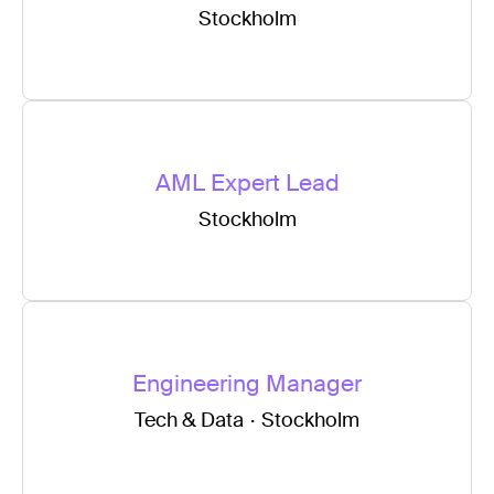
Stockholm
AML Expert Lead
Stockholm
Engineering Manager
Tech & Data
·
Stockholm