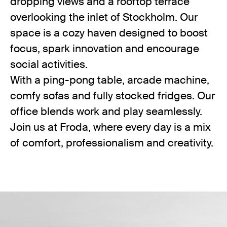
dropping views and a rooftop terrace
overlooking the inlet of Stockholm. Our
space is a cozy haven designed to boost
focus, spark innovation and encourage
social activities.
With a ping-pong table, arcade machine,
comfy sofas and fully stocked fridges. Our
office blends work and play seamlessly.
Join us at Froda, where every day is a mix
of comfort, professionalism and creativity.