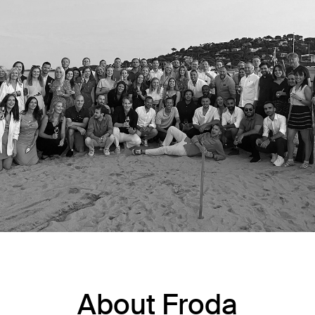
About Froda