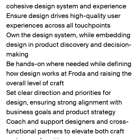
cohesive design system and experience
Ensure design drives high-quality user
experiences across all touchpoints
Own the design system, while embedding
design in product discovery and decision-
making
Be hands-on where needed while defining
how design works at Froda and raising the
overall level of craft
Set clear direction and priorities for
design, ensuring strong alignment with
business goals and product strategy
Coach and support designers and cross-
functional partners to elevate both craft