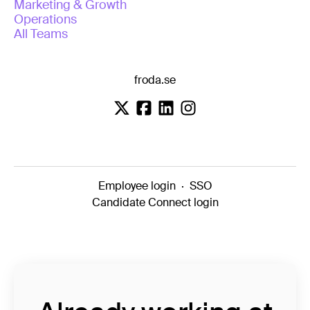
Marketing & Growth
Operations
All Teams
froda.se
Employee login
·
SSO
Candidate Connect login