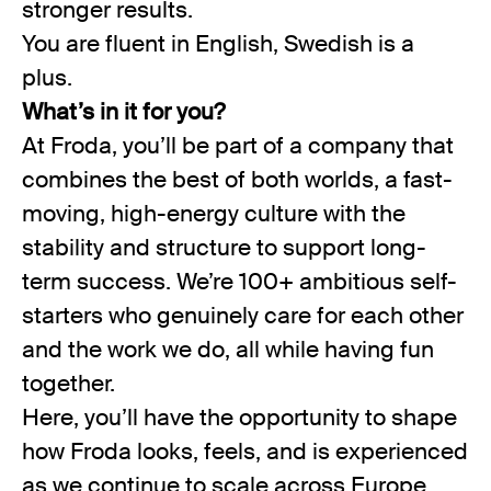
stronger results.
You are fluent in English, Swedish is a
plus.
What’s in it for you?
At Froda, you’ll be part of a company that
combines the best of both worlds, a fast-
moving, high-energy culture with the
stability and structure to support long-
term success. We’re 100+ ambitious self-
starters who genuinely care for each other
and the work we do, all while having fun
together.
Here, you’ll have the opportunity to shape
how Froda looks, feels, and is experienced
as we continue to scale across Europe.