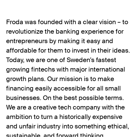
Froda was founded with a clear vision – to
revolutionize the banking experience for
entrepreneurs by making it easy and
affordable for them to invest in their ideas.
Today, we are one of Sweden's fastest
growing fintechs with major international
growth plans. Our mission is to make
financing easily accessible for all small
businesses. On the best possible terms.
We are a creative tech company with the
ambition to turn a historically expensive
and unfair industry into something ethical,
sustainable, and forward thinking.