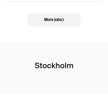
More jobs
Stockholm