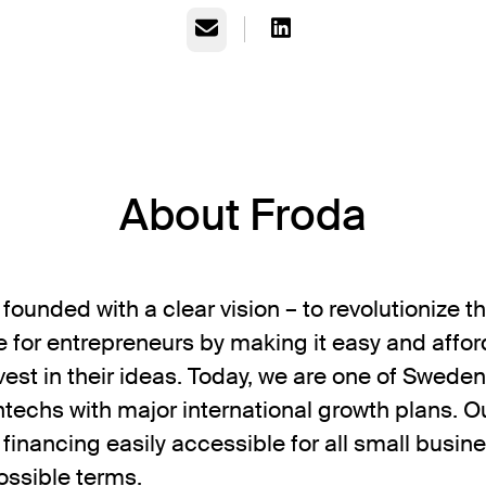
Email
About Froda
founded with a clear vision – to revolutionize 
 for entrepreneurs by making it easy and affor
vest in their ideas. Today, we are one of Sweden
ntechs with major international growth plans. O
 financing easily accessible for all small busin
ossible terms.