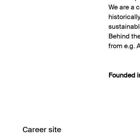
We are a c
historical
sustainabl
Behind th
from e.g. 
Founded 
Career site