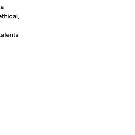
 a
thical,
talents