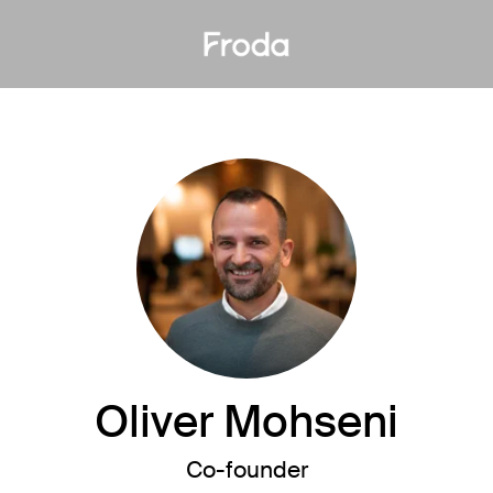
Oliver Mohseni
Co-founder