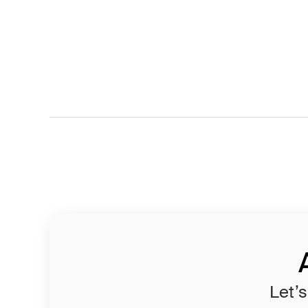
Let’s