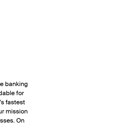
the banking
dable for
's fastest
ur mission
esses. On