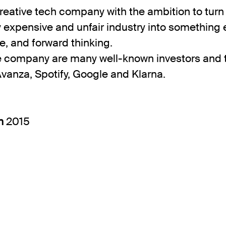
reative tech company with the ambition to turn
ly expensive and unfair industry into something e
e, and forward thinking.
e company are many well-known investors and 
Avanza, Spotify, Google and Klarna.
in
2015