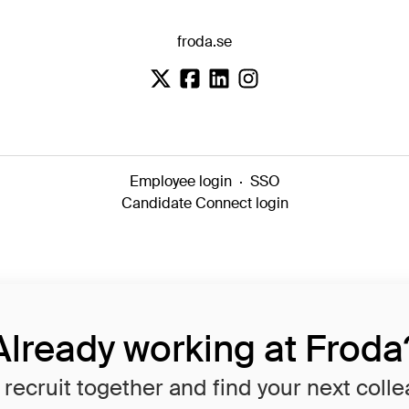
froda.se
Employee login
·
SSO
Candidate Connect login
Already working at Froda
 recruit together and find your next coll