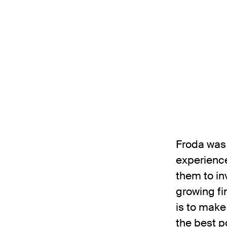
Froda was 
experience
them to in
growing fi
is to make
the best p