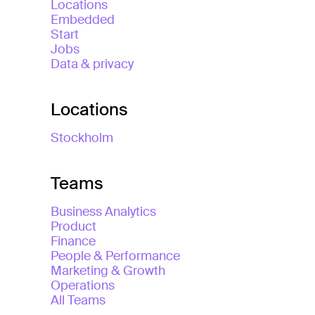
Locations
Embedded
Start
Jobs
Data & privacy
Locations
Stockholm
Teams
Business Analytics
Product
Finance
People & Performance
Marketing & Growth
Operations
All Teams