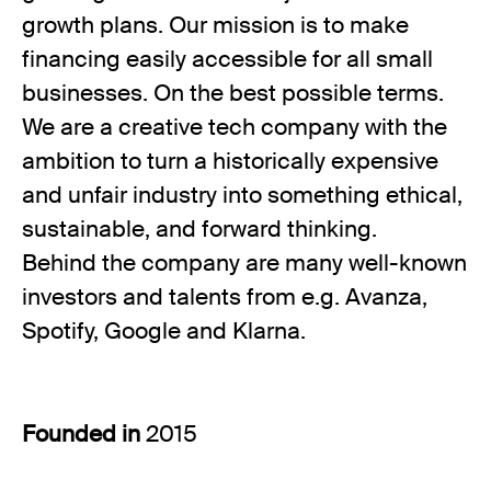
growth plans. Our mission is to make
financing easily accessible for all small
businesses. On the best possible terms.
We are a creative tech company with the
ambition to turn a historically expensive
and unfair industry into something ethical,
sustainable, and forward thinking.
Behind the company are many well-known
investors and talents from e.g. Avanza,
Spotify, Google and Klarna.
Founded in
2015