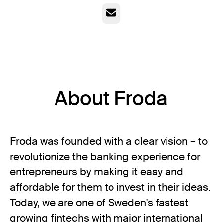
Email
About Froda
Froda was founded with a clear vision – to
revolutionize the banking experience for
entrepreneurs by making it easy and
affordable for them to invest in their ideas.
Today, we are one of Sweden's fastest
growing fintechs with major international