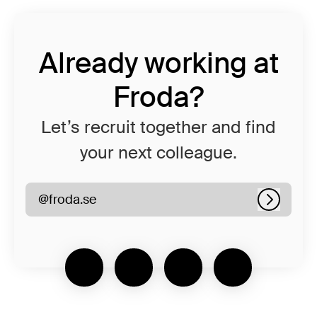
Already working at
Froda?
Let’s recruit together and find
your next colleague.
@froda.se
Log in