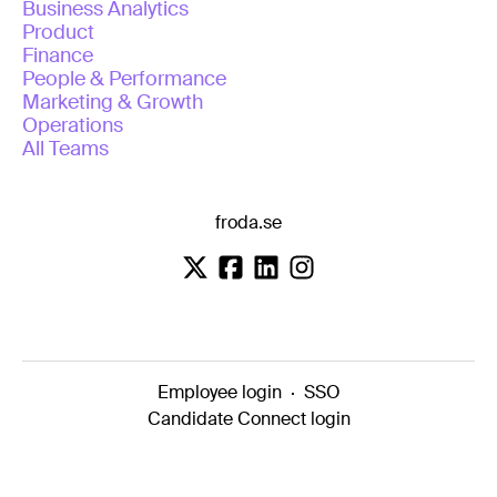
Business Analytics
Product
Finance
People & Performance
Marketing & Growth
Operations
All Teams
froda.se
Employee login
·
SSO
Candidate Connect login