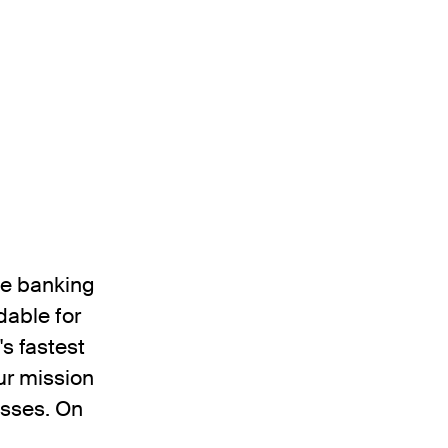
the banking
dable for
's fastest
ur mission
esses. On