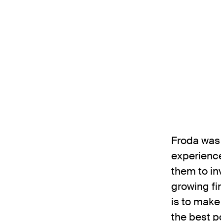
Froda was 
experience
them to in
growing fi
is to make
the best p