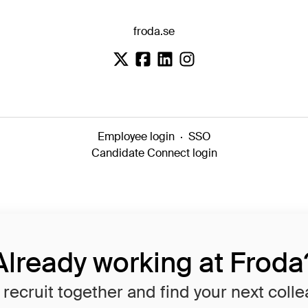
froda.se
Employee login
·
SSO
Candidate Connect login
Already working at Froda
 recruit together and find your next coll