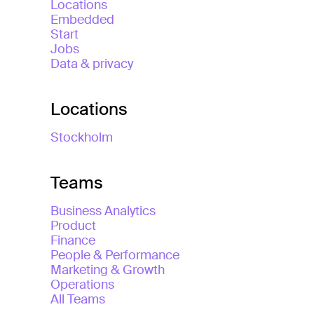
Locations
Embedded
Start
Jobs
Data & privacy
Locations
Stockholm
Teams
Business Analytics
Product
Finance
People & Performance
Marketing & Growth
Operations
All Teams