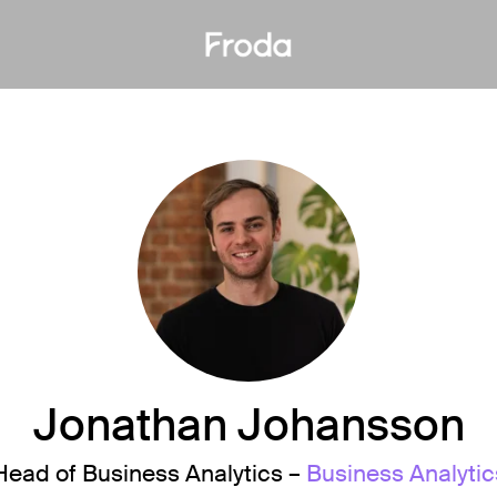
Jonathan Johansson
Head of Business Analytics –
Business Analytic