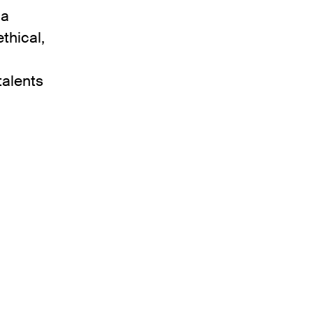
 a
thical,
talents