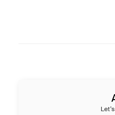
Let’s