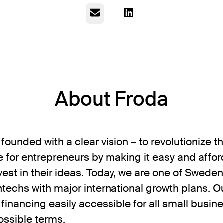
Email
About Froda
founded with a clear vision – to revolutionize 
 for entrepreneurs by making it easy and affor
vest in their ideas. Today, we are one of Sweden
ntechs with major international growth plans. O
 financing easily accessible for all small busin
ossible terms.