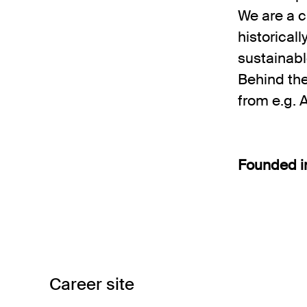
We are a c
historical
sustainabl
Behind th
from e.g. 
Founded 
Career site