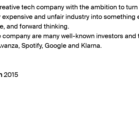
reative tech company with the ambition to turn
ly expensive and unfair industry into something e
e, and forward thinking.
e company are many well-known investors and 
Avanza, Spotify, Google and Klarna.
in
2015